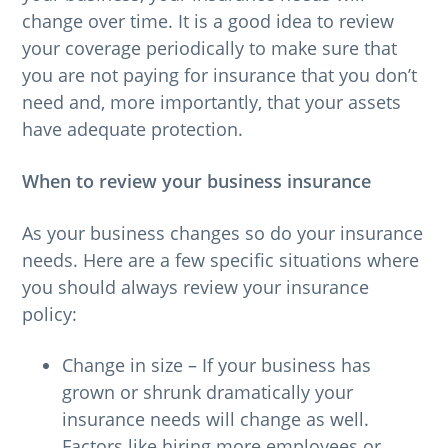
change over time. It is a good idea to review
g
your coverage periodically to make sure that
a
you are not paying for insurance that you don’t
t
need and, more importantly, that your assets
i
have adequate protection.
o
n
When to review your business insurance
As your business changes so do your insurance
needs. Here are a few specific situations where
you should always review your insurance
policy:
Change in size – If your business has
grown or shrunk dramatically your
insurance needs will change as well.
Factors like hiring more employees or