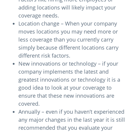
adding locations will likely impact your
coverage needs.
Location change – When your company
moves locations you may need more or
less coverage than you currently carry
simply because different locations carry
different risk factors.
New innovations or technology – if your
company implements the latest and
greatest innovations or technology it is a
good idea to look at your coverage to
ensure that these new innovations are
covered.
Annually – even if you haven’t experienced
any major changes in the last year it is still
recommended that you evaluate your