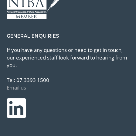
GENERAL ENQUIRIES
If you have any questions or need to get in touch,
our experienced staff look forward to hearing from
you.
Tel: 07 3393 1500
Email us