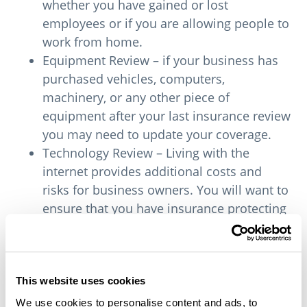
whether you have gained or lost
employees or if you are allowing people to
work from home.
Equipment Review – if your business has
purchased vehicles, computers,
machinery, or any other piece of
equipment after your last insurance review
you may need to update your coverage.
Technology Review – Living with the
internet provides additional costs and
risks for business owners. You will want to
ensure that you have insurance protecting
against hacking and reducing your liability
in case of a breach of security.
Business insurance review during COVID
This website uses cookies
We use cookies to personalise content and ads, to