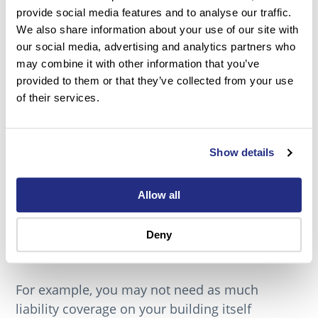
Think of how your business has changed
provide social media features and to analyse our traffic.
during the COVID-19 pandemic. Maybe your
We also share information about your use of our site with
employees now work exclusively from home,
our social media, advertising and analytics partners who
connecting via video chat rather than in person.
may combine it with other information that you’ve
To do this you probably have purchased
provided to them or that they’ve collected from your use
of their services.
technology to make this happen, items like
microphones, laptops, and software packages.
Some of these changes are permanent, others,
Show details
are not.
Conducting a business insurance review for
Allow all
companies who are shifting to remote work can
save money and ensure that they are covered
Deny
for new liabilities.
For example, you may not need as much
liability coverage on your building itself