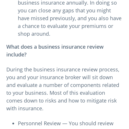
business insurance annually. In doing so
you can close any gaps that you might
have missed previously, and you also have
a chance to evaluate your premiums or
shop around.
What does a business insurance review
include?
During the business insurance review process,
you and your insurance broker will sit down
and evaluate a number of components related
to your business. Most of this evaluation
comes down to risks and how to mitigate risk
with insurance.
Personnel Review — You should review