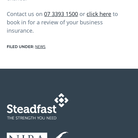
Contact us on
07 3393 1500
or
click here
to
book in for a review of your business
insurance.
NEWS
FILED UNDER:
Footer