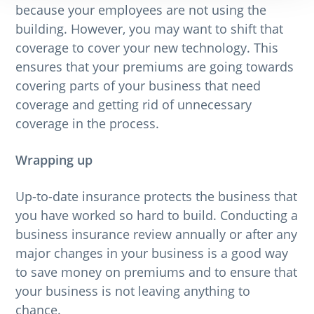
because your employees are not using the
building. However, you may want to shift that
coverage to cover your new technology. This
ensures that your premiums are going towards
covering parts of your business that need
coverage and getting rid of unnecessary
coverage in the process.
Wrapping up
Up-to-date insurance protects the business that
you have worked so hard to build. Conducting a
business insurance review annually or after any
major changes in your business is a good way
to save money on premiums and to ensure that
your business is not leaving anything to
chance.