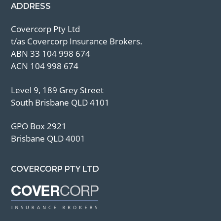
ADDRESS
Covercorp Pty Ltd
t/as Covercorp Insurance Brokers.
ABN 33 104 998 674
ACN 104 998 674
Level 9, 189 Grey Street
South Brisbane QLD 4101
GPO Box 2921
Brisbane QLD 4001
COVERCORP PTY LTD