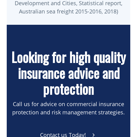
Development and Cities, Statistical report,
Australian sea freight 2015-2016, 2018)
Looking for high quality
insurance advice and
protection
Call us for advice on commercial insurance
protection and risk management strategies.
Contact us Today!