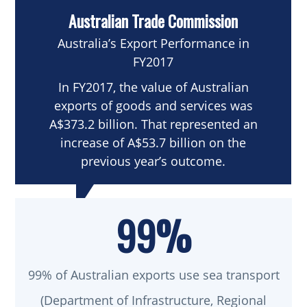
Australian Trade Commission
Australia’s Export Performance in
FY2017
In FY2017, the value of Australian
exports of goods and services was
A$373.2 billion. That represented an
increase of A$53.7 billion on the
previous year’s outcome.
99%
99% of Australian exports use sea transport
(Department of Infrastructure, Regional