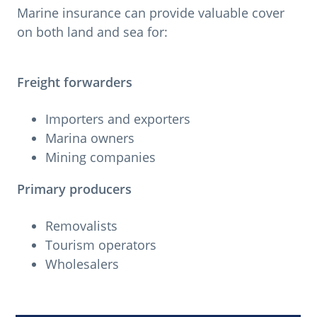
Marine insurance can provide valuable cover
on both land and sea for:
Freight forwarders
Importers and exporters
Marina owners
Mining companies
Primary producers
Removalists
Tourism operators
Wholesalers