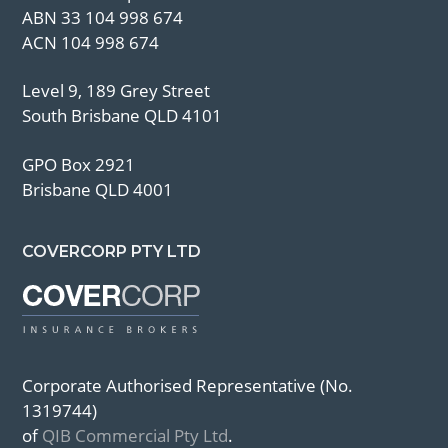
ABN 33 104 998 674
ACN 104 998 674
Level 9, 189 Grey Street
South Brisbane QLD 4101
GPO Box 2921
Brisbane QLD 4001
COVERCORP PTY LTD
Corporate Authorised Representative (No.
1319744)
of
QIB Commercial Pty Ltd
.