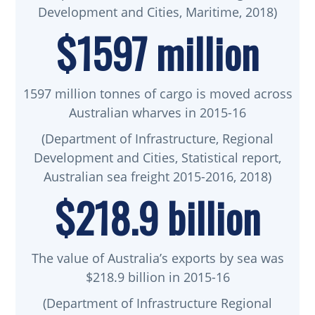
Development and Cities, Maritime, 2018)
$1597 million
1597 million tonnes of cargo is moved across
Australian wharves in 2015-16
(Department of Infrastructure, Regional
Development and Cities, Statistical report,
Australian sea freight 2015-2016, 2018)
$218.9 billion
The value of Australia’s exports by sea was
$218.9 billion in 2015-16
(Department of Infrastructure Regional