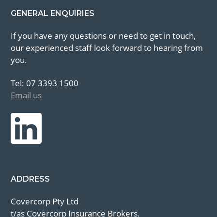
GENERAL ENQUIRIES
If you have any questions or need to get in touch,
our experienced staff look forward to hearing from
you.
Tel: 07 3393 1500
Email us
ADDRESS
Covercorp Pty Ltd
t/as Covercorp Insurance Brokers.