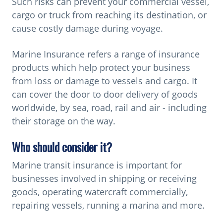
Such risks can prevent your commercial vessel,
g
cargo or truck from reaching its destination, or
a
cause costly damage during voyage.
t
i
Marine Insurance refers a range of insurance
o
products which help protect your business
n
from loss or damage to vessels and cargo. It
can cover the door to door delivery of goods
worldwide, by sea, road, rail and air - including
their storage on the way.
Who should consider it?
Marine transit insurance is important for
businesses involved in shipping or receiving
goods, operating watercraft commercially,
repairing vessels, running a marina and more.