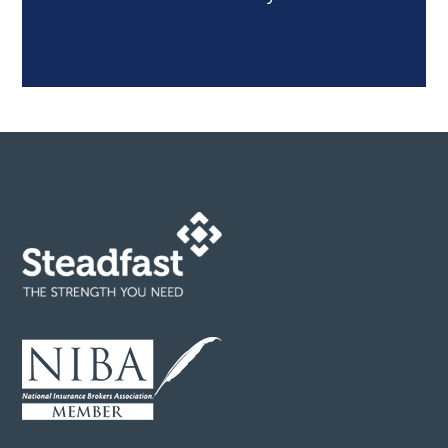
Footer